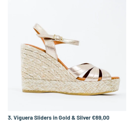
3.
Viguera Sliders in Gold & Silver €69,00