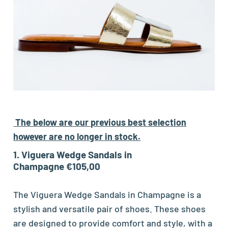
The below are our previous best selection
however are no longer in stock.
1. Viguera Wedge Sandals in
Champagne €105,00
The Viguera Wedge Sandals in Champagne is a
stylish and versatile pair of shoes. These shoes
are designed to provide comfort and style, with a