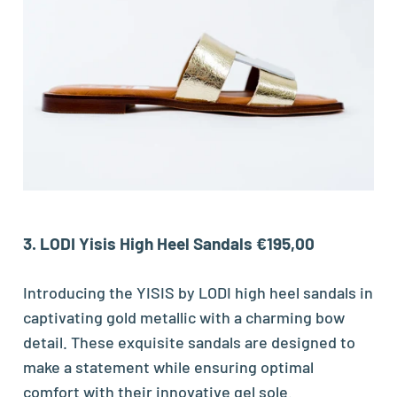
3. LODI Yisis High Heel Sandals €195,00
Introducing the YISIS by LODI high heel sandals in
captivating gold metallic with a charming bow
detail. These exquisite sandals are designed to
make a statement while ensuring optimal
comfort with their innovative gel sole.