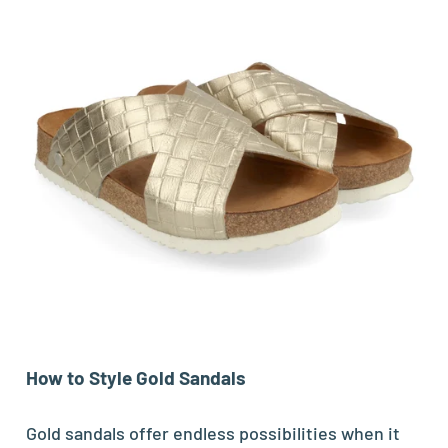
How to Style Gold Sandals
Gold sandals offer endless possibilities when it