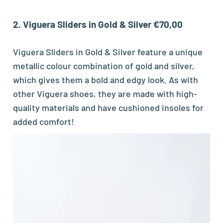
2. Viguera Sliders in Gold & Silver €70,00
Viguera Sliders in Gold & Silver feature a unique
metallic colour combination of gold and silver,
which gives them a bold and edgy look. As with
other Viguera shoes, they are made with high-
quality materials and have cushioned insoles for
added comfort!