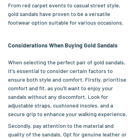
From red carpet events to casual street style,
gold sandals have proven to be a versatile
footwear option suitable for various occasions.
Considerations When Buying Gold Sandals
When selecting the perfect pair of gold sandals,
it's essential to consider certain factors to
ensure both style and comfort. Firstly, prioritise
comfort and fit, as you'll want to enjoy your
sandals without any discomfort. Look for
adjustable straps, cushioned insoles, and a
secure grip to enhance your walking experience.
Secondly, pay attention to the material and
quality of the sandals. Opt for genuine leather or