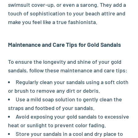
swimsuit cover-up, or even a sarong. They add a
touch of sophistication to your beach attire and
make you feel like a true fashionista.
Maintenance and Care Tips for Gold Sandals
To ensure the longevity and shine of your gold
sandals, follow these maintenance and care tips:
Regularly clean your sandals using a soft cloth
or brush to remove any dirt or debris.
Use a mild soap solution to gently clean the
straps and footbed of your sandals.
Avoid exposing your gold sandals to excessive
heat or sunlight to prevent color fading.
Store your sandals in a cool and dry place to