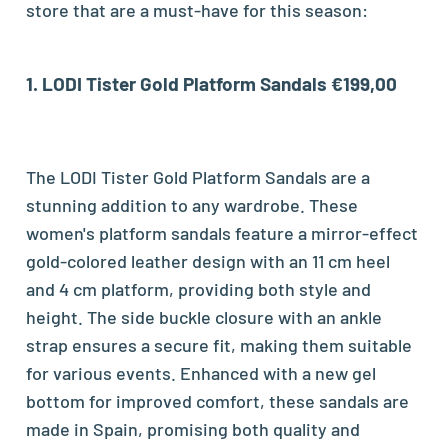
store that are a must-have for this season:
1.
LODI Tister Gold Platform Sandals €199,00
The LODI Tister Gold Platform Sandals are a
stunning addition to any wardrobe. These
women's platform sandals feature a mirror-effect
gold-colored leather design with an 11 cm heel
and 4 cm platform, providing both style and
height. The side buckle closure with an ankle
strap ensures a secure fit, making them suitable
for various events. Enhanced with a new gel
bottom for improved comfort, these sandals are
made in Spain, promising both quality and