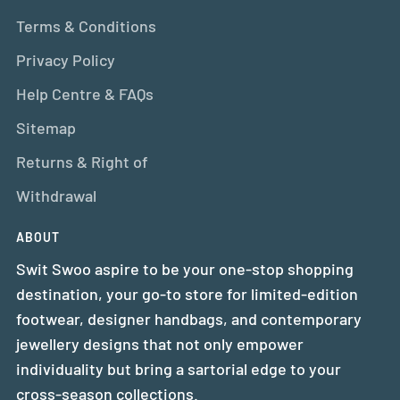
Terms & Conditions
Privacy Policy
Help Centre & FAQs
Sitemap
Returns & Right of
Withdrawal
ABOUT
Swit Swoo aspire to be your one-stop shopping
destination, your go-to store for limited-edition
footwear, designer handbags, and contemporary
jewellery designs that not only empower
individuality but bring a sartorial edge to your
cross-season collections.