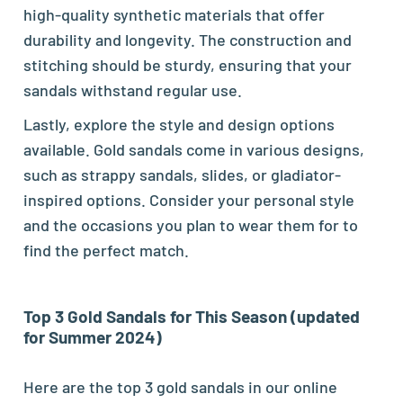
high-quality synthetic materials that offer
durability and longevity. The construction and
stitching should be sturdy, ensuring that your
sandals withstand regular use.
Lastly, explore the style and design options
available. Gold sandals come in various designs,
such as strappy sandals, slides, or gladiator-
inspired options. Consider your personal style
and the occasions you plan to wear them for to
find the perfect match.
Top 3 Gold Sandals for This Season (updated
for Summer 2024)
Here are the top 3 gold sandals in our online