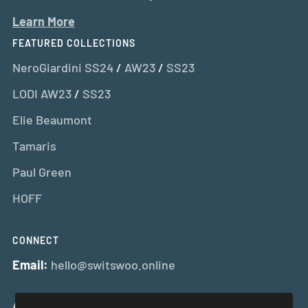
Learn More
FEATURED COLLECTIONS
NeroGiardini SS24
/
AW23
/
SS23
LODI AW23
/
SS23
Elie Beaumont
Tamaris
Paul Green
HOFF
CONNECT
Email:
hello@switswoo.online
And Get 10% Off Your First Order