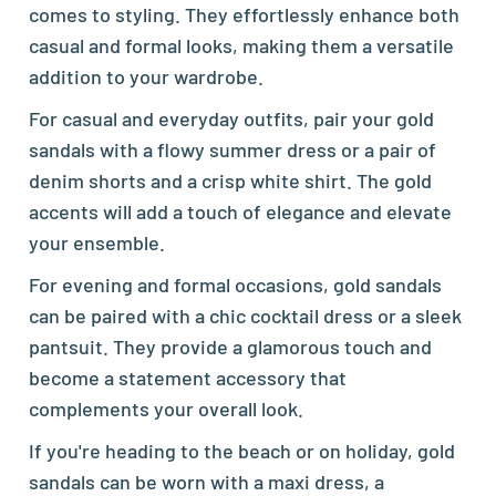
comes to styling. They effortlessly enhance both
casual and formal looks, making them a versatile
addition to your wardrobe.
For casual and everyday outfits, pair your gold
sandals with a flowy summer dress or a pair of
denim shorts and a crisp white shirt. The gold
accents will add a touch of elegance and elevate
your ensemble.
For evening and formal occasions, gold sandals
can be paired with a chic cocktail dress or a sleek
pantsuit. They provide a glamorous touch and
become a statement accessory that
complements your overall look.
If you're heading to the beach or on holiday, gold
sandals can be worn with a maxi dress, a