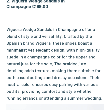
2.
Viguera Wedge Sandals in
Champagne €199,00
Viguera Wedge Sandals in Champagne offer a
blend of style and versatility. Crafted by the
Spanish brand Viguera, these shoes boast a
minimalist yet elegant design, with high-quality
suede in a champagne color for the upper and
natural jute for the sole. The braided jute
detailing adds texture, making them suitable for
both casual outings and dressy occasions. Their
neutral color ensures easy pairing with various
outfits, providing comfort and style whether
running errands or attending a summer wedding.