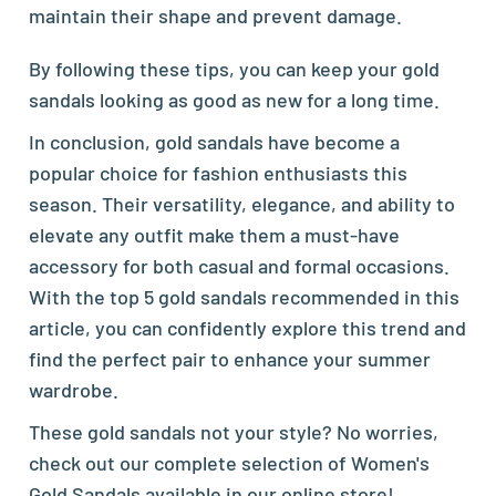
maintain their shape and prevent damage.
By following these tips, you can keep your gold
sandals looking as good as new for a long time.
In conclusion, gold sandals have become a
popular choice for fashion enthusiasts this
season. Their versatility, elegance, and ability to
elevate any outfit make them a must-have
accessory for both casual and formal occasions.
With the top 5 gold sandals recommended in this
article, you can confidently explore this trend and
find the perfect pair to enhance your summer
wardrobe.
These gold sandals not your style? No worries,
check out our complete selection of
Women's
Gold Sandals
available in our online store!