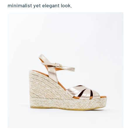
minimalist yet elegant look.