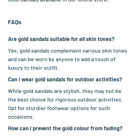
FAQs
Are gold sandals suitable for all skin tones?
Yes, gold sandals complement various skin tones
and can be worn by anyone to add a touch of
luxury to their outfit.
Can I wear gold sandals for outdoor activities?
While gold sandals are stylish, they may not be
the best choice for rigorous outdoor activities.
Opt for sturdier footwear options for such
occasions.
How can I prevent the gold colour from fading?