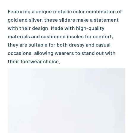
Featuring a unique metallic color combination of
gold and silver, these sliders make a statement
with their design. Made with high-quality
materials and cushioned insoles for comfort,
they are suitable for both dressy and casual
occasions, allowing wearers to stand out with
their footwear choice.