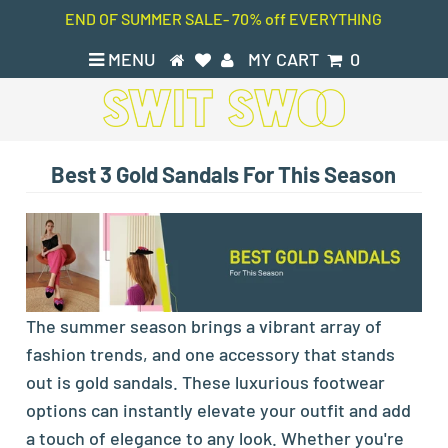
END OF SUMMER SALE- 70% off EVERYTHING
MENU
MY CART
0
Best 3 Gold Sandals For This Season
The summer season brings a vibrant array of
fashion trends, and one accessory that stands
out is gold sandals. These luxurious footwear
options can instantly elevate your outfit and add
a touch of elegance to any look. Whether you're