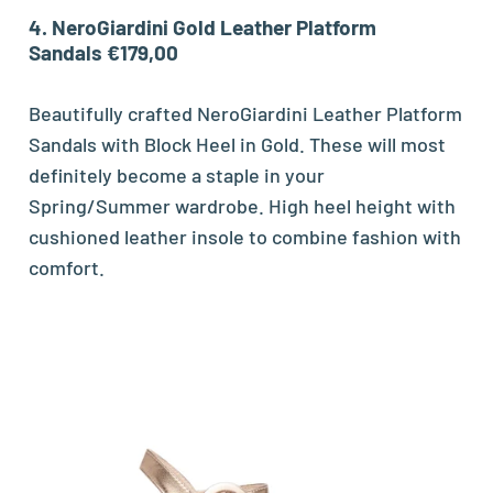
4. NeroGiardini Gold Leather Platform
Sandals €179,00
Beautifully crafted NeroGiardini Leather Platform
Sandals with Block Heel in Gold. These will most
definitely become a staple in your
Spring/Summer wardrobe. High heel height with
cushioned leather insole to combine fashion with
comfort.