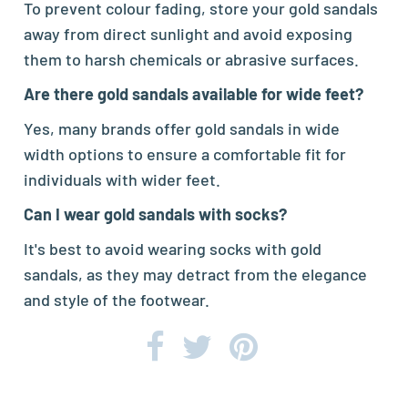
To prevent colour fading, store your gold sandals
away from direct sunlight and avoid exposing
them to harsh chemicals or abrasive surfaces.
Are there gold sandals available for wide feet?
Yes, many brands offer gold sandals in wide
width options to ensure a comfortable fit for
individuals with wider feet.
Can I wear gold sandals with socks?
It's best to avoid wearing socks with gold
sandals, as they may detract from the elegance
and style of the footwear.