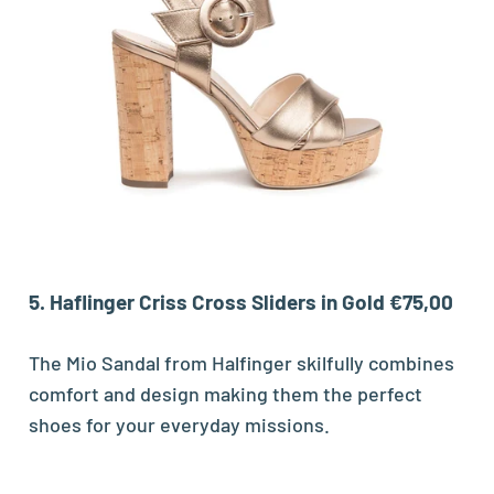
5. Haflinger Criss Cross Sliders in Gold €75,00
The Mio Sandal from Halfinger skilfully combines
comfort and design making them the perfect
shoes for your everyday missions.