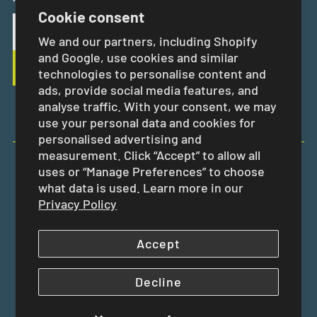
Cookie consent
We and our partners, including Shopify
and Google, use cookies and similar
technologies to personalise content and
ads, provide social media features, and
analyse traffic. With your consent, we may
use your personal data and cookies for
personalised advertising and
measurement. Click “Accept” to allow all
uses or “Manage Preferences” to choose
EUR €
what data is used. Learn more in our
Privacy Policy
Accept
Decline