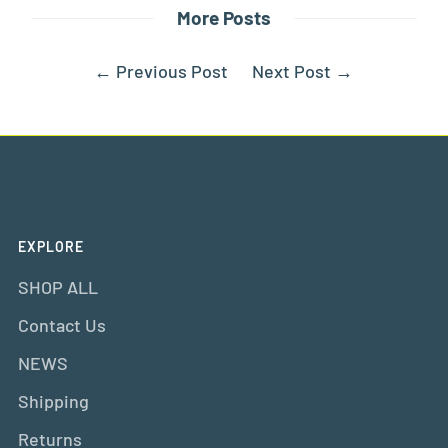
More Posts
←
Previous Post
Next Post
→
EXPLORE
SHOP ALL
Contact Us
NEWS
Shipping
Returns