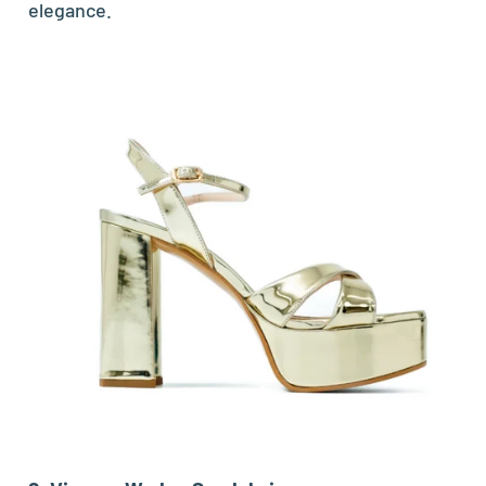
elegance.