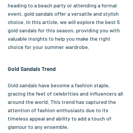
heading to a beach party or attending a formal
event, gold sandals offer a versatile and stylish
choice. In this article, we will explore the best 5
gold sandals for this season, providing you with
valuable insights to help you make the right
choice for your summer wardrobe.
Gold Sandals Trend
Gold sandals have become a fashion staple,
gracing the feet of celebrities and influencers all
around the world. This trend has captured the
attention of fashion enthusiasts due to its
timeless appeal and ability to add a touch of
glamour to any ensemble.