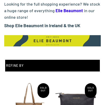
Looking for the full shopping experience? We stock
a huge range of everything
Elie Beaumont
in our
online store!
Shop Elie Beaumont in Ireland & the UK
REFINE BY
SOLD
SOLD
OUT
OUT