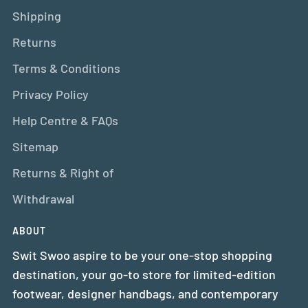
Shipping
Returns
Terms & Conditions
Privacy Policy
Help Centre & FAQs
Sitemap
Returns & Right of
Withdrawal
ABOUT
Swit Swoo aspire to be your one-stop shopping
destination, your go-to store for limited-edition
footwear, designer handbags, and contemporary