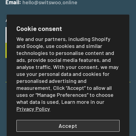
Email:
hello@switswoo.online
And Get 10% Off Your First Order
Cookie consent
We and our partners, including Shopify
and Google, use cookies and similar
technologies to personalise content and
ads, provide social media features, and
analyse traffic. With your consent, we may
use your personal data and cookies for
personalised advertising and
measurement. Click “Accept” to allow all
uses or “Manage Preferences” to choose
EUR €
what data is used. Learn more in our
Privacy Policy
Accept