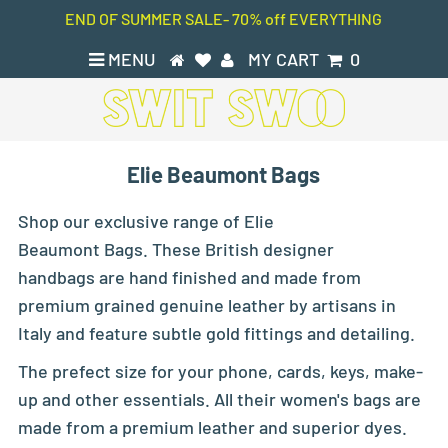
END OF SUMMER SALE- 70% off EVERYTHING
MENU
MY CART
0
Elie Beaumont Bags
Shop our exclusive range of Elie
Beaumont Bags. These British designer
handbags are hand finished and made from
premium grained genuine leather by artisans in
Italy and feature subtle gold fittings and detailing.
The prefect size for your phone, cards, keys, make-
up and other essentials. All their women's bags are
made from a premium leather and superior dyes.