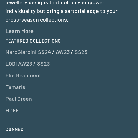
jewellery designs that not only empower
individuality but bring a sartorial edge to your
cross-season collections.
Learn More
FEATURED COLLECTIONS
NeroGiardini SS24
/
AW23
/
SS23
LODI AW23
/
SS23
Elie Beaumont
Tamaris
Paul Green
HOFF
CONNECT