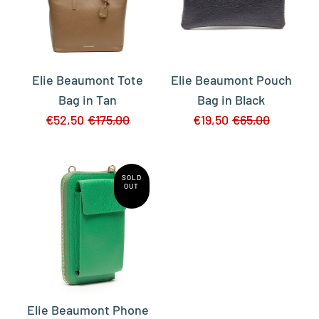
Elie Beaumont Tote
Elie Beaumont Pouch
Bag in Tan
Bag in Black
€52,50
€175,00
€19,50
€65,00
SOLD
OUT
Elie Beaumont Phone