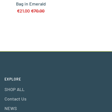
Bag in Emerald
€21,00
€70,00
EXPLORE
SHOP ALL
Contact Us
NEWS