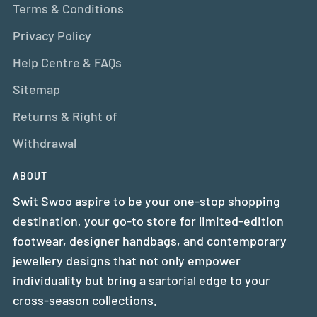
Terms & Conditions
Privacy Policy
Help Centre & FAQs
Sitemap
Returns & Right of
Withdrawal
ABOUT
Swit Swoo aspire to be your one-stop shopping
destination, your go-to store for limited-edition
footwear, designer handbags, and contemporary
jewellery designs that not only empower
individuality but bring a sartorial edge to your
cross-season collections.