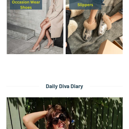
Daily Diva Diary