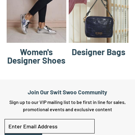
Women's
Designer Bags
Designer Shoes
Join Our Swit Swoo Community
Sign up to our VIP mailing list to be first in line for sales,
promotional events and exclusive content