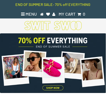
END OF SUMMER SALE- 70% off EVERYTHING
MENU
MY CART
0