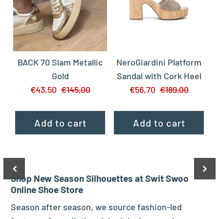
BACK 70 Slam Metallic
NeroGiardini Platform
Gold
Sandal with Cork Heel
€43,50
€145,00
€56,70
€189,00
Shop New Season Silhouettes at Swit Swoo
Online Shoe Store
Season after season, we source fashion-led