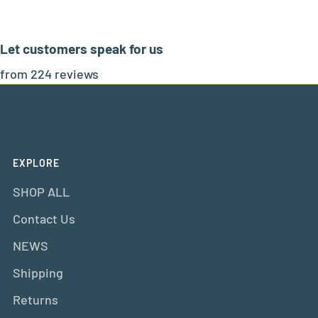
Let customers speak for us
from 224 reviews
EXPLORE
SHOP ALL
Contact Us
NEWS
Shipping
Returns