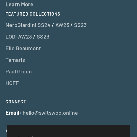
Learn More
FEATURED COLLECTIONS
NeroGiardini SS24
/
AW23
/
SS23
LODI AW23
/
SS23
Elie Beaumont
Tamaris
Paul Green
HOFF
CONNECT
Email:
hello@switswoo.online
And Get 10% Off Your First Order