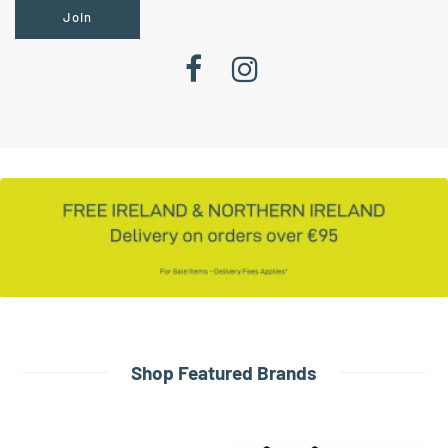
Join
Shop Featured Brands