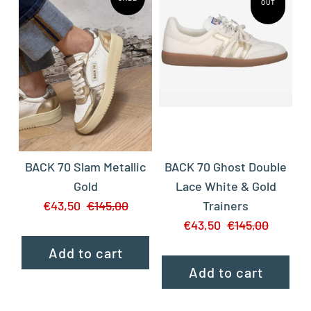
OUT
BACK 70 Slam Metallic
BACK 70 Ghost Double
Gold
Lace White & Gold
€43,50
€145,00
Trainers
€43,50
€145,00