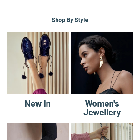
Shop By Style
New In
Women's
Jewellery