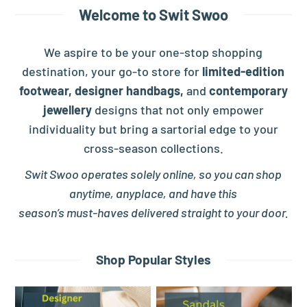
Welcome to Swit Swoo
We aspire to be your one-stop shopping
destination, your go-to store for
limited-edition
footwear,
designer handbags,
and
contemporary
jewellery
designs that not only empower
individuality but bring a sartorial edge to your
cross-season collections.
Swit Swoo operates solely online, so you can shop
anytime, anyplace, and have this
season’s must-haves delivered straight to your door.
Shop Popular Styles