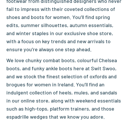
footwear from distinguished designers who never
fail to impress with their coveted collections of
shoes and boots for women. You’ll find spring
edits, summer silhouettes, autumn essentials,
and winter staples in our exclusive shoe store,
with a focus on key trends and new arrivals to
ensure you’re always one step ahead.
We love chunky combat boots, colourful Chelsea
boots, and funky ankle boots here at Swit Swoo,
and we stock the finest selection of oxfords and
brogues for women in Ireland. You’ll find an
indulgent collection of heels, mules, and sandals
in our online store, along with weekend essentials
such as high-tops, platform trainers, and those
espadrille wedges that we know you adore.