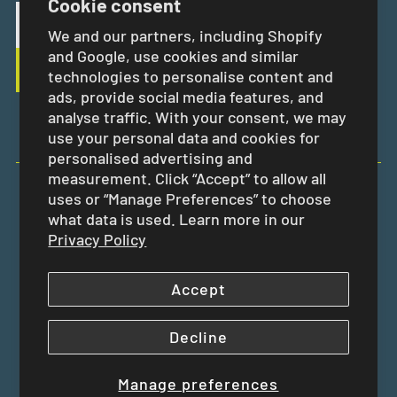
Cookie consent
We and our partners, including Shopify
and Google, use cookies and similar
technologies to personalise content and
ads, provide social media features, and
analyse traffic. With your consent, we may
use your personal data and cookies for
personalised advertising and
measurement. Click “Accept” to allow all
uses or “Manage Preferences” to choose
EUR €
what data is used. Learn more in our
Privacy Policy
Accept
Decline
Manage preferences
Copyright © 2026
Swit Swoo