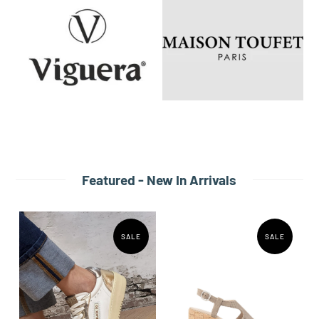
Featured - New In Arrivals
SALE
SALE