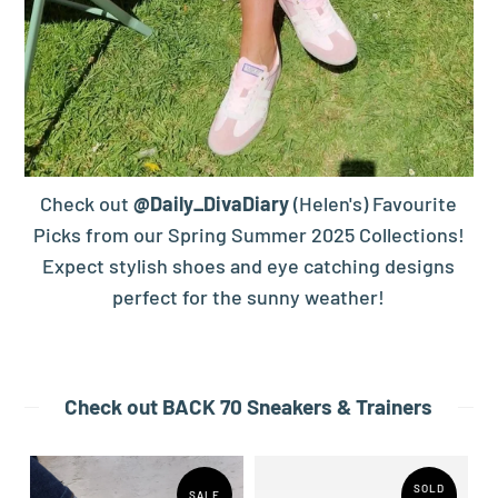
Check out
@Daily_DivaDiary
(Helen's) Favourite
Picks from our Spring Summer 2025 Collections!
Expect stylish shoes and eye catching designs
perfect for the sunny weather!
Check out BACK 70 Sneakers & Trainers
SOLD
SALE