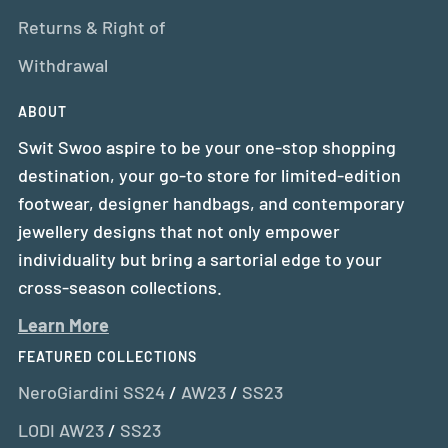
Returns & Right of
Withdrawal
ABOUT
Swit Swoo aspire to be your one-stop shopping
destination, your go-to store for limited-edition
footwear, designer handbags, and contemporary
jewellery designs that not only empower
individuality but bring a sartorial edge to your
cross-season collections.
Learn More
FEATURED COLLECTIONS
NeroGiardini SS24
/
AW23
/
SS23
LODI AW23
/
SS23