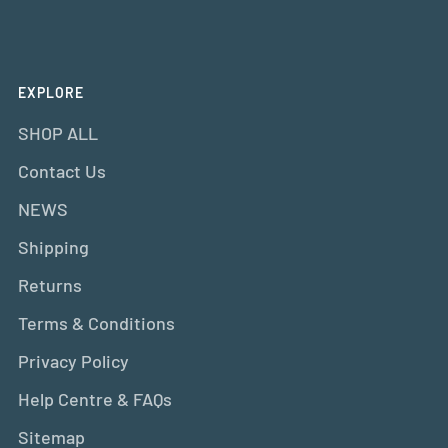
EXPLORE
SHOP ALL
Contact Us
NEWS
Shipping
Returns
Terms & Conditions
Privacy Policy
Help Centre & FAQs
Sitemap