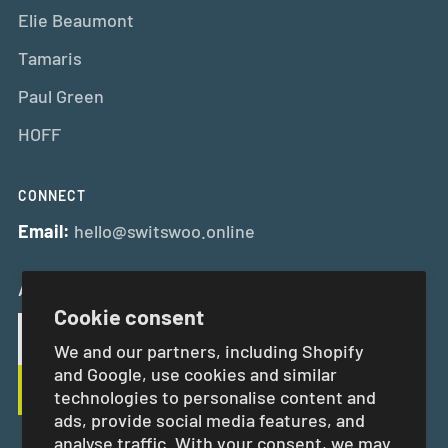
Elie Beaumont
Tamaris
Paul Green
HOFF
CONNECT
Email:
hello@switswoo.online
And Get 10% Off Your First Order
Cookie consent
We and our partners, including Shopify
and Google, use cookies and similar
technologies to personalise content and
ads, provide social media features, and
analyse traffic. With your consent, we may