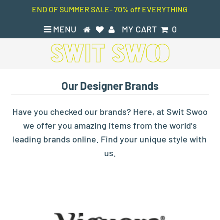
END OF SUMMER SALE- 70% off EVERYTHING
MENU
MY CART
0
Our Designer Brands
Have you checked our brands? Here, at Swit Swoo
we offer you amazing items from the world's
leading brands online. Find your unique style with
us.