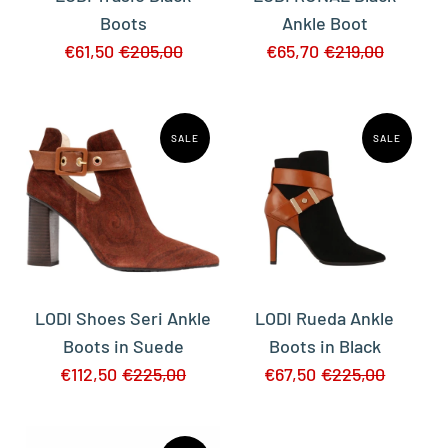
Boots
Ankle Boot
€61,50
€205,00
€65,70
€219,00
SALE
SALE
LODI Shoes Seri Ankle
LODI Rueda Ankle
Boots in Suede
Boots in Black
€112,50
€225,00
€67,50
€225,00