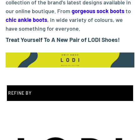
collection of the brand's latest designs available in
our online boutique. From
gorgeous sock boots
to
chic ankle boots
, in wide variety of colours, we
have something for everyone.
Treat Yourself To A New Pair of LODI Shoes!
REFINE BY