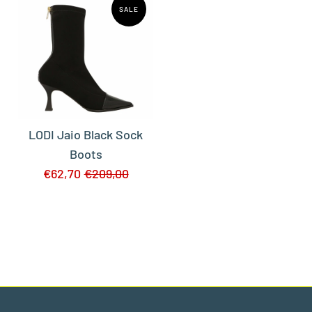
SALE
LODI Jaio Black Sock
Boots
€62,70
€209,00