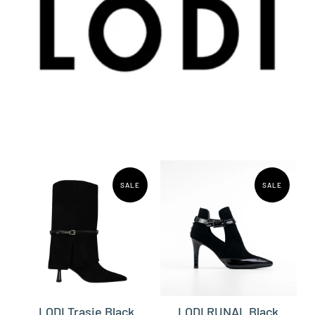
SALE
SALE
LODI Trasie Black
LODI RUNAL Black