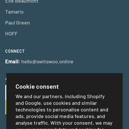
Elie Beaumont
Tamaris
Paul Green
HOFF
CONNECT
Email:
hello@switswoo.online
And Get 10% Off Your First Order
Cookie consent
We and our partners, including Shopify
and Google, use cookies and similar
technologies to personalise content and
ads, provide social media features, and
analyse traffic. With your consent, we may