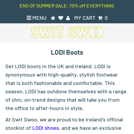
END OF SUMMER SALE- 70% off EVERYTHING
MENU
MY CART
0
LODI Boots
Get LODI boots in the UK and Ireland. LODI is
synonymous with high-quality, stylish footwear
that is both fashionable and comfortable. This
season, LODI has outdone themselves with a range
of chic, on-trend designs that will take you from
the office to after-hours in style.
At Swit Swoo, we are proud to be Ireland's official
stockist of
LODI shoes
, and we have an exclusive