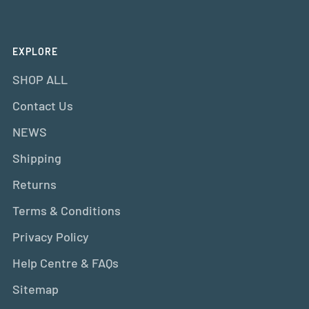
EXPLORE
SHOP ALL
Contact Us
NEWS
Shipping
Returns
Terms & Conditions
Privacy Policy
Help Centre & FAQs
Sitemap