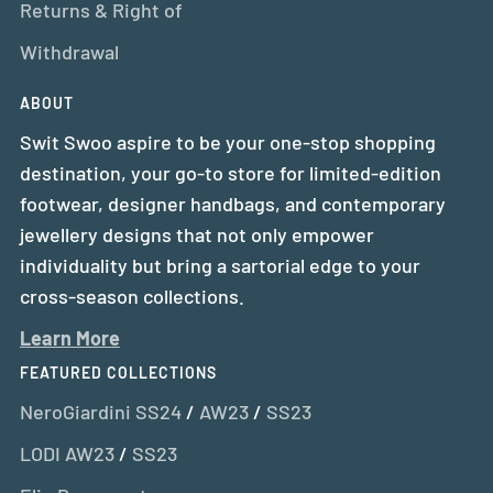
Returns & Right of
Withdrawal
ABOUT
Swit Swoo aspire to be your one-stop shopping
destination, your go-to store for limited-edition
footwear, designer handbags, and contemporary
jewellery designs that not only empower
individuality but bring a sartorial edge to your
cross-season collections.
Learn More
FEATURED COLLECTIONS
NeroGiardini SS24
/
AW23
/
SS23
LODI AW23
/
SS23