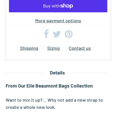
More payment options
Shipping
Sizing
Contact us
Details
From Our Elie Beaumont Bags Collection
Want to mix it up?... Why not add a new strap to
create a whole new look.