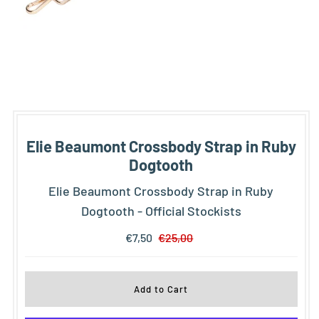
Elie Beaumont Crossbody Strap in Ruby
Dogtooth
Elie Beaumont Crossbody Strap in Ruby
Dogtooth - Official Stockists
€7,50
€25,00