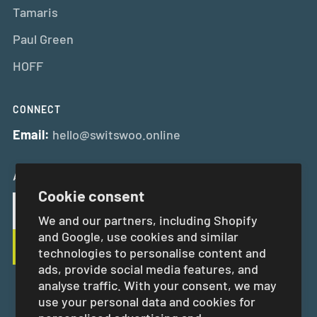
Tamaris
Paul Green
HOFF
CONNECT
Email:
hello@switswoo.online
And Get 10% Off Your First Order
Cookie consent
We and our partners, including Shopify
and Google, use cookies and similar
technologies to personalise content and
ads, provide social media features, and
analyse traffic. With your consent, we may
use your personal data and cookies for