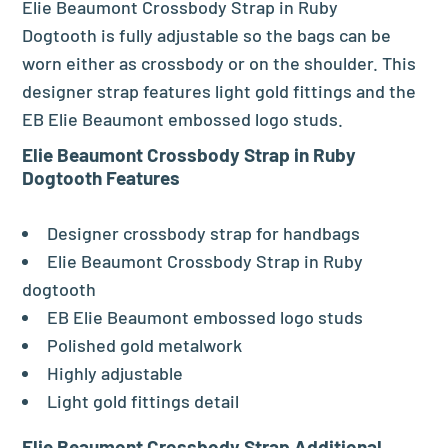
Elie Beaumont Crossbody Strap in Ruby
Dogtooth is fully adjustable so the bags can be
worn either as crossbody or on the shoulder. This
designer strap features light gold fittings and the
EB Elie Beaumont embossed logo studs.
Elie Beaumont Crossbody Strap in Ruby
Dogtooth Features
Designer crossbody strap for handbags
Elie Beaumont Crossbody Strap in Ruby
dogtooth
EB Elie Beaumont embossed logo studs
Polished gold metalwork
Highly adjustable
Light gold fittings detail
Elie Beaumont Crossbody Strap Additional