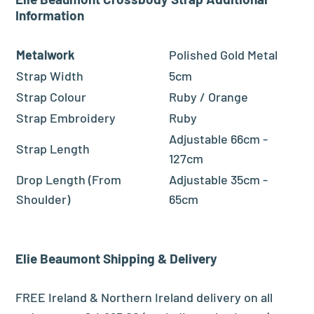
Information
Metalwork
Polished Gold Metal
Strap Width
5cm
Strap Colour
Ruby / Orange
Strap Embroidery
Ruby
Adjustable 66cm -
Strap Length
127cm
Drop Length (From
Adjustable 35cm -
Shoulder)
65cm
Elie Beaumont
Shipping & Delivery
FREE Ireland & Northern Ireland delivery on all