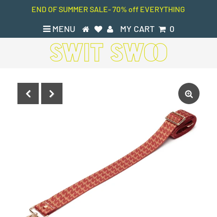
END OF SUMMER SALE- 70% off EVERYTHING
MENU
MY CART
0