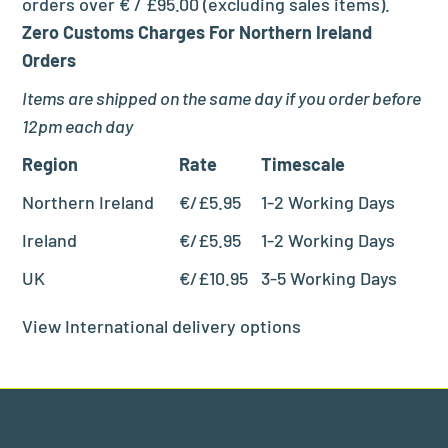
orders over € / £95.00 (excluding sales items).
Zero Customs Charges For Northern Ireland
Orders
Items are shipped on the same day if you order before
12pm each day
Region
Rate
Timescale
Northern Ireland
€/£5.95
1-2 Working Days
Ireland
€/£5.95
1-2 Working Days
UK
€/£10.95
3-5 Working Days
View International delivery options