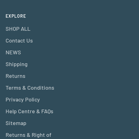
EXPLORE
SHOP ALL
Contact Us
NEWS
Shipping
Returns
Terms & Conditions
Privacy Policy
Help Centre & FAQs
Sitemap
Returns & Right of