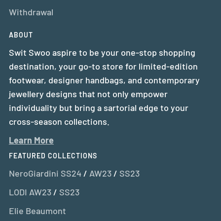
Withdrawal
ABOUT
Swit Swoo aspire to be your one-stop shopping
destination, your go-to store for limited-edition
footwear, designer handbags, and contemporary
jewellery designs that not only empower
individuality but bring a sartorial edge to your
cross-season collections.
Learn More
FEATURED COLLECTIONS
NeroGiardini SS24
/
AW23
/
SS23
LODI AW23
/
SS23
Elie Beaumont