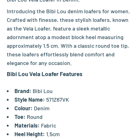
Introducing the Bibi Lou denim loafers for women.
Crafted with finesse, these stylish loafers, known
as the Vela Loafer, feature a sleek metallic
adornment atop a modest block heel measuring
approximately 1.5 cm. With a classic round toe tip,
these loafers effortlessly blend comfort and
elegance for any occasion.
Bibi Lou Vela Loafer Features
Brand:
Bibi Lou
Style Name:
571Z67VK
Colour:
Denim
Toe:
Round
Materials:
Fabric
Heel Height:
1.5cm