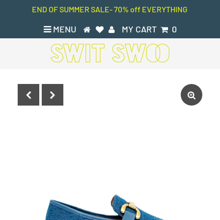
END OF SUMMER SALE- 70% off EVERYTHING
MENU
MY CART
0