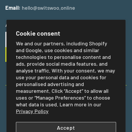
Email:
hello@switswoo.online
And Get 10% Off Your First Order
Cookie consent
We and our partners, including Shopify
and Google, use cookies and similar
technologies to personalise content and
ads, provide social media features, and
analyse traffic. With your consent, we may
use your personal data and cookies for
personalised advertising and
measurement. Click “Accept” to allow all
uses or “Manage Preferences” to choose
EUR €
what data is used. Learn more in our
Privacy Policy
Accept