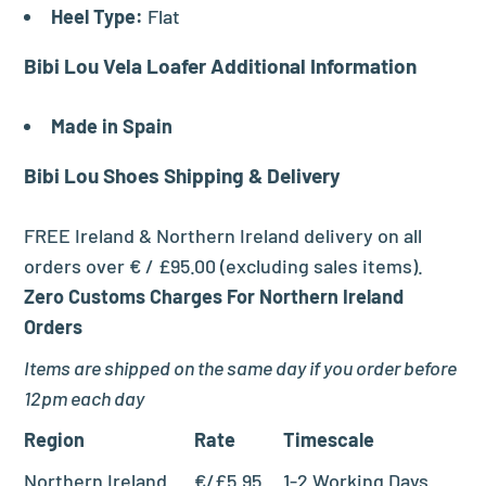
Heel Type:
Flat
Bibi Lou Vela Loafer Additional Information
Made in Spain
Bibi Lou Shoes
Shipping & Delivery
FREE Ireland & Northern Ireland delivery on all
orders over € / £95.00 (excluding sales items).
Zero Customs Charges For Northern Ireland
Orders
Items are shipped on the same day if you order before
12pm each day
Region
Rate
Timescale
Northern Ireland
€/£5.95
1-2 Working Days