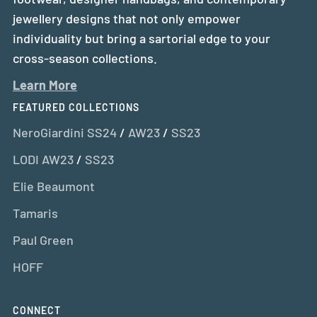
jewellery designs that not only empower
individuality but bring a sartorial edge to your
cross-season collections.
Learn More
FEATURED COLLECTIONS
NeroGiardini SS24
/
AW23
/
SS23
LODI AW23
/
SS23
Elie Beaumont
Tamaris
Paul Green
HOFF
CONNECT