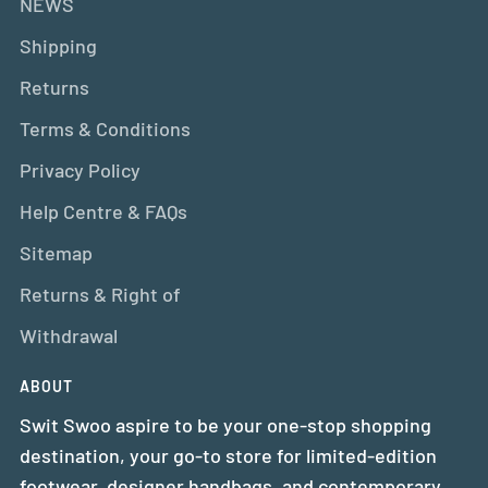
NEWS
Shipping
Returns
Terms & Conditions
Privacy Policy
Help Centre & FAQs
Sitemap
Returns & Right of
Withdrawal
ABOUT
Swit Swoo aspire to be your one-stop shopping
destination, your go-to store for limited-edition
footwear, designer handbags, and contemporary