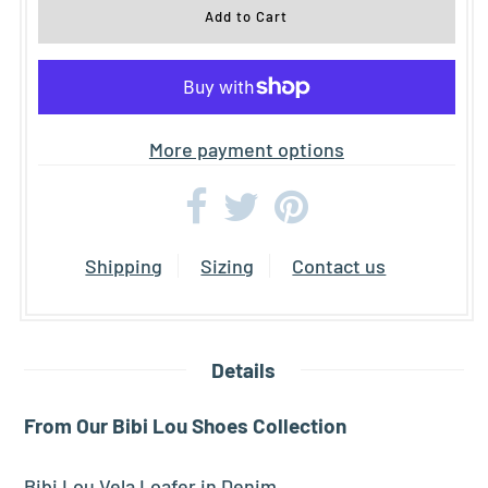
More payment options
Shipping
Sizing
Contact us
Details
From Our Bibi Lou
Shoes
Collection
Bibi Lou Vela Loafer in Denim.