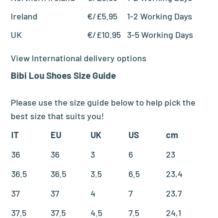
Ireland
€/£5.95
1-2 Working Days
UK
€/£10.95
3-5 Working Days
View International delivery options
Bibi Lou
Shoes
Size Guide
Please use the size guide below to help pick the
best size that suits you!
IT
EU
UK
US
cm
36
36
3
6
23
36.5
36.5
3.5
6.5
23,4
37
37
4
7
23,7
37.5
37.5
4.5
7.5
24,1