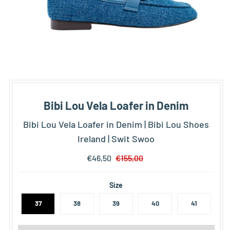
Bibi Lou Vela Loafer in Denim
Bibi Lou Vela Loafer in Denim | Bibi Lou Shoes
Ireland | Swit Swoo
€46,50
€155,00
Size
37
38
39
40
41