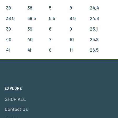
38
38
5
8
24,4
38.5
38.5
5.5
8.5
24,8
39
39
6
9
25,1
40
40
7
10
25,8
41
41
8
11
26,5
EXPLORE
SHOP ALL
Contact Us