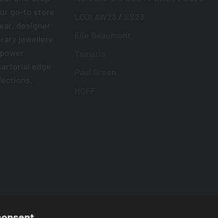
ur go-to store
LODI AW23
/
SS23
wear, designer
Elie Beaumont
ary jewellery
mpower
Tamaris
sartorial edge
Paul Green
lections.
HOFF
consent