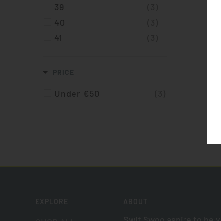
39
(3)
40
(3)
41
(3)
PRICE
Under €50
(3)
EXPLORE
ABOUT
Swit Swoo aspire to be 