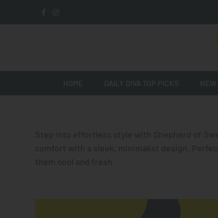
HOME
DAILY DIVA TOP PICKS
NEW 
Step into effortless style with
Shepherd of Sw
comfort with a sleek, minimalist design. Perfec
them cool and fresh.