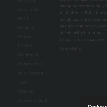
SHOP ALL
shopping destination, yo
Contact Us
for limited-edition foot
NEWS
handbags, and contempor
designs that not only e
Shipping
individuality but bring a 
Returns
to your cross-season col
Terms &
Learn More
Conditions
Privacy Policy
Help Centre &
FAQs
Sitemap
Returns & Right
Cookie 