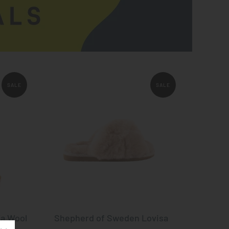
SALE
SALE
ja Wool
Shepherd of Sweden Lovisa