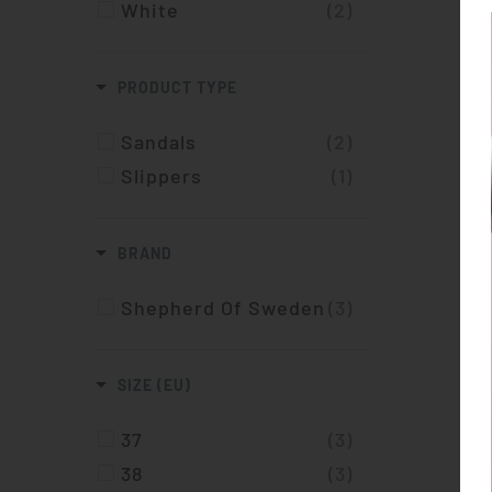
White
(2)
PRODUCT TYPE
Sandals
(2)
Slippers
(1)
BRAND
Shepherd Of Sweden
(3)
SIZE (EU)
37
(3)
38
(3)