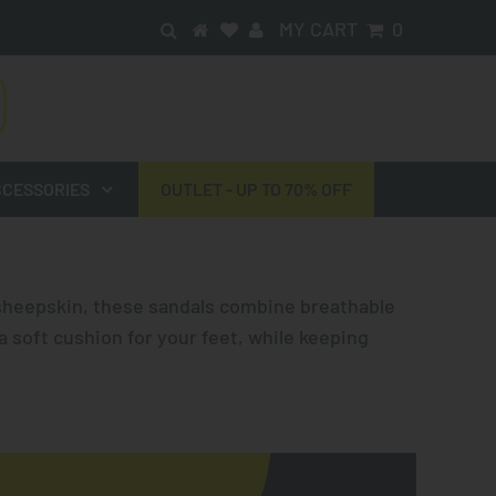
MY CART
0
CESSORIES
OUTLET - UP TO 70% OFF
sheepskin, these sandals combine breathable
a soft cushion for your feet, while keeping