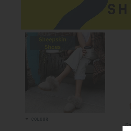
COLOUR
Sh