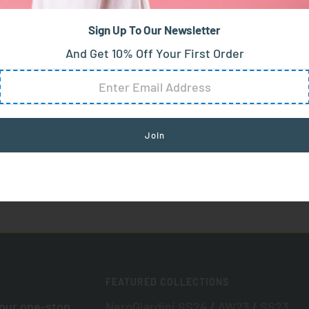
Sign Up To Our Newsletter
And Get 10% Off Your First Order
FEATURED COLLECTIONS
your one-stop
NeroGiardini SS24
/
AW23
/
SS23