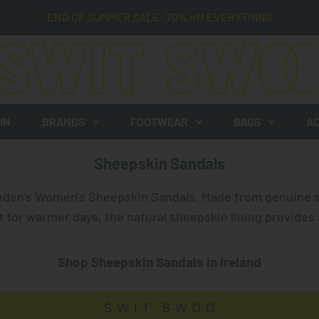
END OF SUMMER SALE- 70% off EVERYTHING
IN
BRANDS
FOOTWEAR
BAGS
AC
Sheepskin Sandals
eden
's Women's Sheepskin Sandals. Made from genuine 
t for warmer days, the natural sheepskin lining provides 
Shop Sheepskin Sandals in Ireland