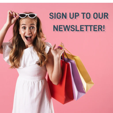
Sheepskin Sandals
Sandals
€31,50
€105,00
€25,50
€85,00