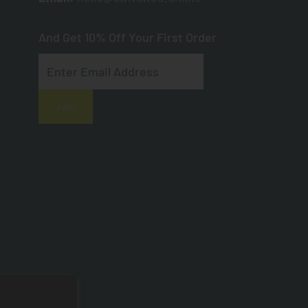
And Get 10% Off Your First Order