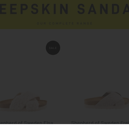
SALE
epherd of Sweden Elsa
Shepherd of Sweden Fre