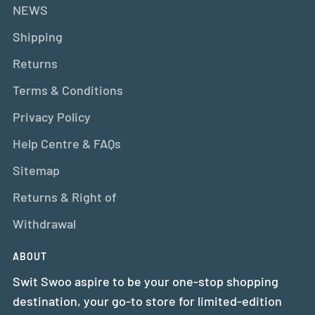
NEWS
Shipping
Returns
Terms & Conditions
Privacy Policy
Help Centre & FAQs
Sitemap
Returns & Right of
Withdrawal
ABOUT
Swit Swoo aspire to be your one-stop shopping
destination, your go-to store for limited-edition