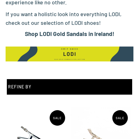
experience like no other.
If you want a holistic look into everything LODI,
check out our selection of
LODI shoes
!
Shop LODI Gold Sandals in Ireland!
REFINE BY
SALE
SALE