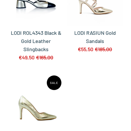
LODI ROL4343 Black &
LODI RASIUN Gold
Gold Leather
Sandals
Slingbacks
€55,50
€185,00
€49,50
€165,00
SALE