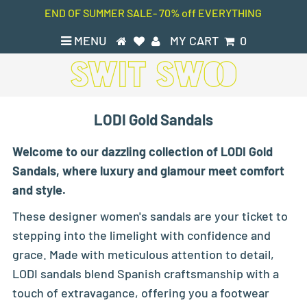
END OF SUMMER SALE- 70% off EVERYTHING
MENU
MY CART
0
LODI Gold Sandals
Welcome to our dazzling collection of LODI Gold
Sandals, where luxury and glamour meet comfort
and style.
These designer women's sandals are your ticket to
stepping into the limelight with confidence and
grace. Made with meticulous attention to detail,
LODI sandals blend Spanish craftsmanship with a
touch of extravagance, offering you a footwear