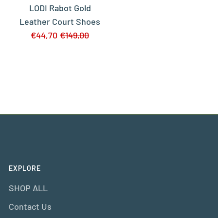
LODI Rabot Gold
Leather Court Shoes
€44,70
€149,00
EXPLORE
SHOP ALL
Contact Us