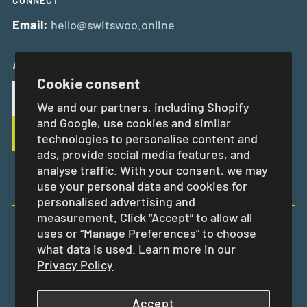
CONNECT
Email:
hello@switswoo.online
And Get 10% Off Your First Order
Cookie consent
We and our partners, including Shopify
and Google, use cookies and similar
technologies to personalise content and
ads, provide social media features, and
analyse traffic. With your consent, we may
use your personal data and cookies for
personalised advertising and
measurement. Click “Accept” to allow all
uses or “Manage Preferences” to choose
EUR €
what data is used. Learn more in our
Privacy Policy
Accept