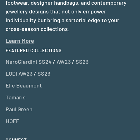
footwear, designer handbags, and contemporary
jewellery designs that not only empower
individuality but bring a sartorial edge to your
cross-season collections.
Learn More
FEATURED COLLECTIONS
NeroGiardini SS24
/
AW23
/
SS23
LODI AW23
/
SS23
Elie Beaumont
Tamaris
Paul Green
HOFF