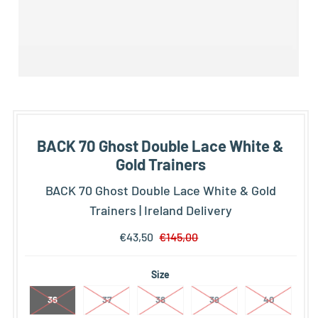
BACK 70 Ghost Double Lace White &
Gold Trainers
BACK 70 Ghost Double Lace White & Gold
Trainers | Ireland Delivery
€43,50
€145,00
Size
36
37
38
39
40