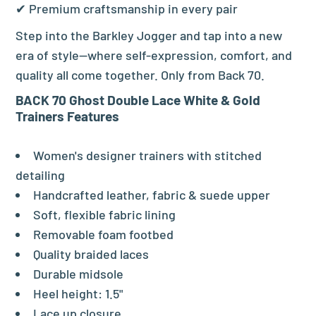
✔ Premium craftsmanship in every pair
Step into the Barkley Jogger and tap into a new
era of style—where self-expression, comfort, and
quality all come together. Only from Back 70.
BACK 70 Ghost Double Lace White & Gold
Trainers Features
Women's designer trainers with stitched
detailing
Handcrafted leather, fabric & suede upper
Soft, flexible fabric lining
Removable foam footbed
Quality braided laces
Durable midsole
Heel height: 1.5"
Lace up closure