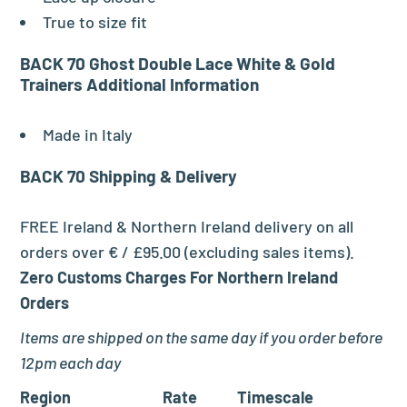
True to size fit
BACK 70 Ghost Double Lace White & Gold
Trainers
Additional Information
Made in Italy
BACK 70
Shipping & Delivery
FREE Ireland & Northern Ireland delivery on all
orders over € / £95.00 (excluding sales items).
Zero Customs Charges For Northern Ireland
Orders
Items are shipped on the same day if you order before
12pm each day
Region
Rate
Timescale