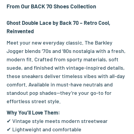
From Our BACK 70 Shoes Collection
Ghost Double Lace by Back 70 – Retro Cool,
Reinvented
Meet your new everyday classic. The Barkley
Jogger blends ‘70s and ‘80s nostalgia with a fresh,
modern fit. Crafted from sporty materials, soft
suede, and finished with vintage-inspired details,
these sneakers deliver timeless vibes with all-day
comfort. Available in must-have neutrals and
standout pop shades—they’re your go-to for
effortless street style.
Why You’ll Love Them:
✔ Vintage style meets modern streetwear
✔ Lightweight and comfortable