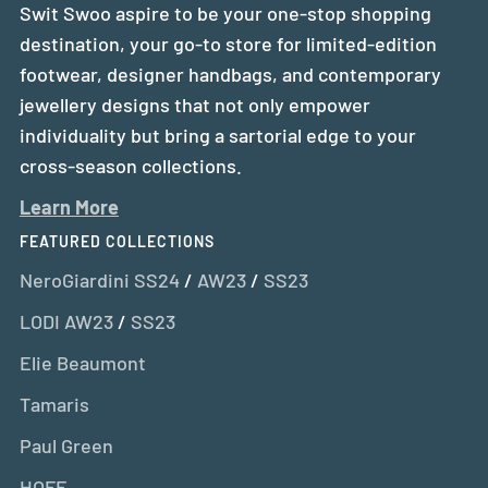
Swit Swoo aspire to be your one-stop shopping
destination, your go-to store for limited-edition
footwear, designer handbags, and contemporary
jewellery designs that not only empower
individuality but bring a sartorial edge to your
cross-season collections.
Learn More
FEATURED COLLECTIONS
NeroGiardini SS24
/
AW23
/
SS23
LODI AW23
/
SS23
Elie Beaumont
Tamaris
Paul Green
HOFF