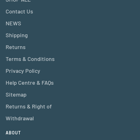
Contact Us
NEWS
Shipping
Returns
Terms & Conditions
Privacy Policy
Help Centre & FAQs
Sitemap
Returns & Right of
Withdrawal
ABOUT