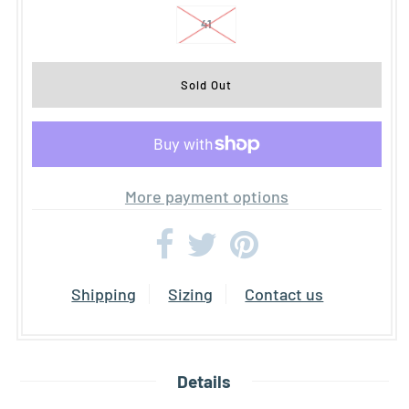
41
More payment options
Shipping
Sizing
Contact us
Details