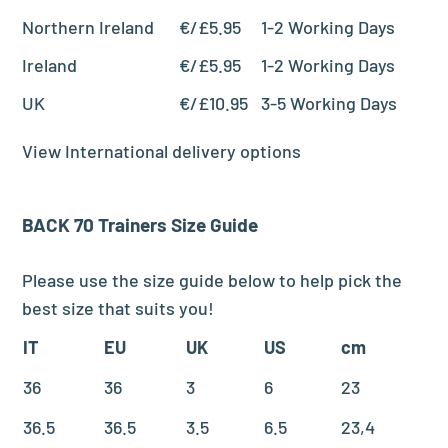
Northern Ireland
€/£5.95
1-2 Working Days
Ireland
€/£5.95
1-2 Working Days
UK
€/£10.95
3-5 Working Days
View International delivery options
BACK 70
Trainers
Size Guide
Please use the size guide below to help pick the
best size that suits you!
IT
EU
UK
US
cm
36
36
3
6
23
36.5
36.5
3.5
6.5
23,4