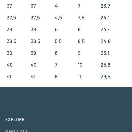
37
37
4
7
23,7
37.5
37.5
4.5
7.5
24,1
38
38
5
8
24,4
38.5
38.5
5.5
8.5
24,8
39
39
6
9
25,1
40
40
7
10
25,8
41
41
8
11
26,5
EXPLORE
SHOP ALL