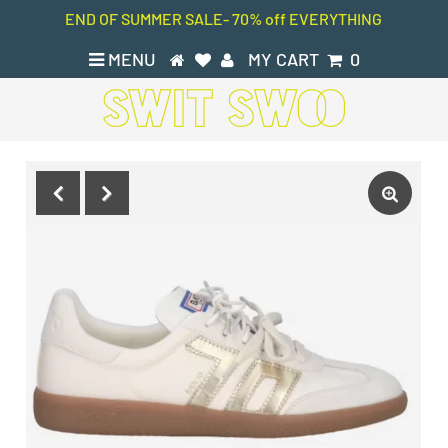
END OF SUMMER SALE- 70% off EVERYTHING
MENU
MY CART
0