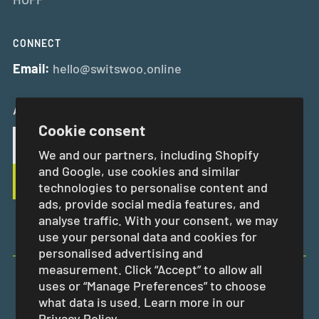
CONNECT
Email:
hello@switswoo.online
And Get 10% Off Your First Order
Cookie consent
We and our partners, including Shopify
and Google, use cookies and similar
technologies to personalise content and
ads, provide social media features, and
analyse traffic. With your consent, we may
use your personal data and cookies for
personalised advertising and
measurement. Click “Accept” to allow all
uses or “Manage Preferences” to choose
EUR €
what data is used. Learn more in our
Privacy Policy