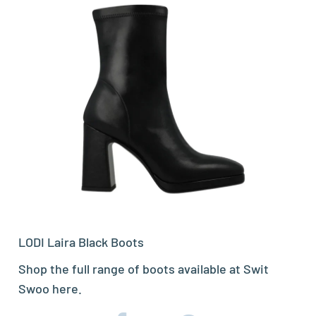
LODI Laira Black Boots
Shop the full range of boots available at Swit
Swoo
here.