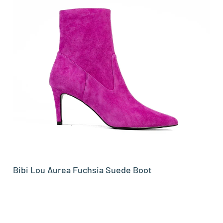
Bibi Lou Aurea Fuchsia Suede Boot