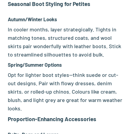
Seasonal Boot Styling for Petites
Autumn/Winter Looks
In cooler months, layer strategically. Tights in
matching tones, structured coats, and wool
skirts pair wonderfully with leather boots. Stick
to streamlined silhouettes to avoid bulk.
Spring/Summer Options
Opt for lighter boot styles—think suede or cut-
out designs. Pair with flowy dresses, denim
skirts, or rolled-up chinos. Colours like cream,
blush, and light grey are great for warm weather
looks.
Proportion-Enhancing Accessories