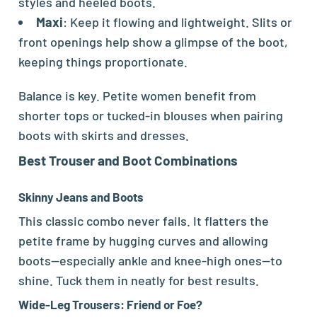
styles and heeled boots.
Maxi
: Keep it flowing and lightweight. Slits or
front openings help show a glimpse of the boot,
keeping things proportionate.
Balance is key. Petite women benefit from
shorter tops or tucked-in blouses when pairing
boots with skirts and dresses.
Best Trouser and Boot Combinations
Skinny Jeans and Boots
This classic combo never fails. It flatters the
petite frame by hugging curves and allowing
boots—especially ankle and knee-high ones—to
shine. Tuck them in neatly for best results.
Wide-Leg Trousers: Friend or Foe?