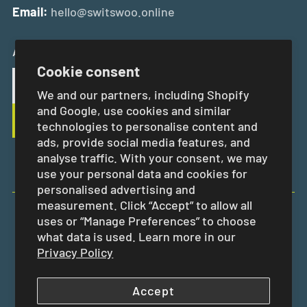
Email:
hello@switswoo.online
And Get 10% Off Your First Order
Cookie consent
We and our partners, including Shopify
and Google, use cookies and similar
technologies to personalise content and
ads, provide social media features, and
analyse traffic. With your consent, we may
use your personal data and cookies for
personalised advertising and
measurement. Click “Accept” to allow all
uses or “Manage Preferences” to choose
EUR €
what data is used. Learn more in our
Privacy Policy
Accept