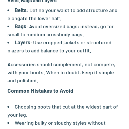
Belts, Bags and Layers
Belts
: Define your waist to add structure and
elongate the lower half.
Bags
: Avoid oversized bags; instead, go for
small to medium crossbody bags.
Layers
: Use cropped jackets or structured
blazers to add balance to your outfit.
Accessories should complement, not compete,
with your boots. When in doubt, keep it simple
and polished.
Common Mistakes to Avoid
Choosing boots that cut at the widest part of
your leg.
Wearing bulky or slouchy styles without