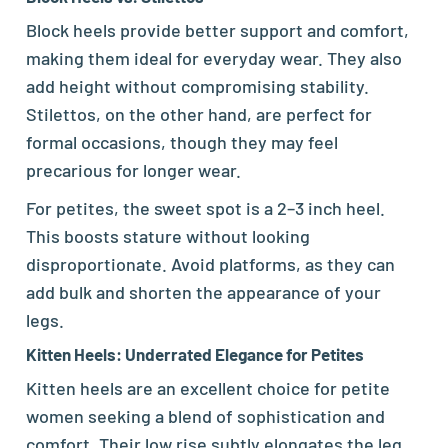
Block heels provide better support and comfort,
making them ideal for everyday wear. They also
add height without compromising stability.
Stilettos, on the other hand, are perfect for
formal occasions, though they may feel
precarious for longer wear.
For petites, the sweet spot is a 2–3 inch heel.
This boosts stature without looking
disproportionate. Avoid platforms, as they can
add bulk and shorten the appearance of your
legs.
Kitten Heels: Underrated Elegance for Petites
Kitten heels are an excellent choice for petite
women seeking a blend of sophistication and
comfort. Their low rise subtly elongates the leg