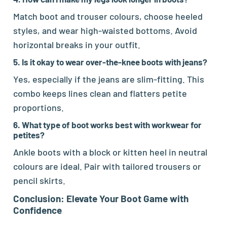
Match boot and trouser colours, choose heeled
styles, and wear high-waisted bottoms. Avoid
horizontal breaks in your outfit.
5. Is it okay to wear over-the-knee boots with jeans?
Yes, especially if the jeans are slim-fitting. This
combo keeps lines clean and flatters petite
proportions.
6. What type of boot works best with workwear for
petites?
Ankle boots with a block or kitten heel in neutral
colours are ideal. Pair with tailored trousers or
pencil skirts.
Conclusion: Elevate Your Boot Game with
Confidence