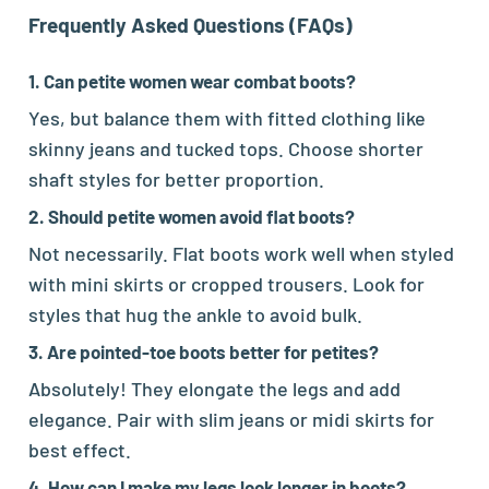
Frequently Asked Questions (FAQs)
1. Can petite women wear combat boots?
Yes, but balance them with fitted clothing like
skinny jeans and tucked tops. Choose shorter
shaft styles for better proportion.
2. Should petite women avoid flat boots?
Not necessarily. Flat boots work well when styled
with mini skirts or cropped trousers. Look for
styles that hug the ankle to avoid bulk.
3. Are pointed-toe boots better for petites?
Absolutely! They elongate the legs and add
elegance. Pair with slim jeans or midi skirts for
best effect.
4. How can I make my legs look longer in boots?