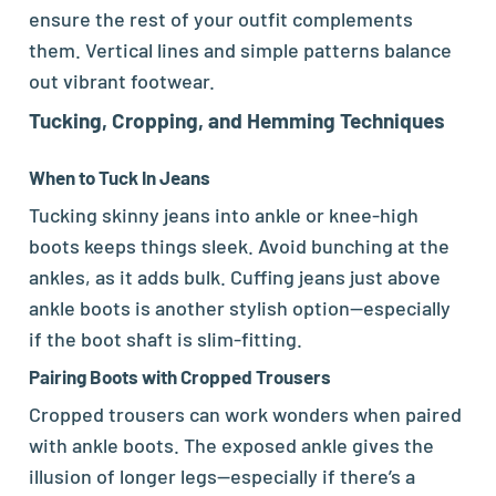
ensure the rest of your outfit complements
them. Vertical lines and simple patterns balance
out vibrant footwear.
Tucking, Cropping, and Hemming Techniques
When to Tuck In Jeans
Tucking skinny jeans into ankle or knee-high
boots keeps things sleek. Avoid bunching at the
ankles, as it adds bulk. Cuffing jeans just above
ankle boots is another stylish option—especially
if the boot shaft is slim-fitting.
Pairing Boots with Cropped Trousers
Cropped trousers can work wonders when paired
with ankle boots. The exposed ankle gives the
illusion of longer legs—especially if there’s a