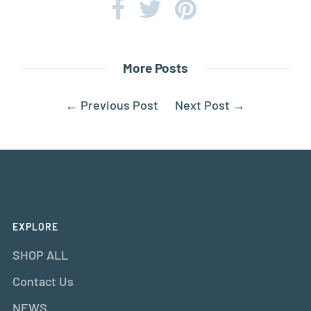
More Posts
←
Previous Post
Next Post
→
EXPLORE
SHOP ALL
Contact Us
NEWS