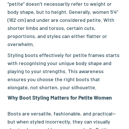
“petite” doesn’t necessarily refer to weight or
body shape, but to height. Generally, women 5'4"
(162 cm) and under are considered petite. With
shorter limbs and torsos, certain cuts,
proportions, and styles can either flatter or
overwhelm.
Styling
boots
effectively for petite frames starts
with recognising your unique body shape and
playing to your strengths. This awareness
ensures you choose the right boots that
elongate, not shorten, your silhouette.
Why
Boot
Styling Matters for Petite Women
Boots are versatile, fashionable, and practical—
but when styled incorrectly, they can visually