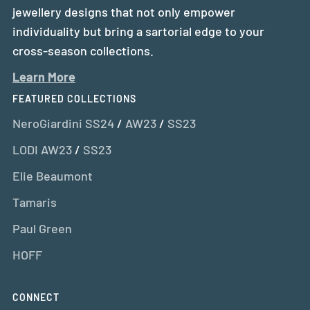
jewellery designs that not only empower
individuality but bring a sartorial edge to your
cross-season collections.
Learn More
FEATURED COLLECTIONS
NeroGiardini SS24
/
AW23
/
SS23
LODI AW23
/
SS23
Elie Beaumont
Tamaris
Paul Green
HOFF
CONNECT