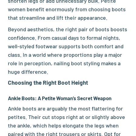
shorten legs or add unnecessary bulk. Petite
women benefit enormously from choosing boots
that streamline and lift their appearance.
Beyond aesthetics, the right pair of boots boosts
confidence. From casual days to formal nights,
well-styled footwear supports both comfort and
class. In a world where proportions play a major
role in perception, nailing boot styling makes a
huge difference.
Choosing the Right Boot Height
Ankle Boots: A Petite Woman’s Secret Weapon
Ankle boots are arguably the most flattering for
petites. Their cut stops right at or slightly above
the ankle, which helps elongate the legs when
paired with the right trousers or skirts. Opt for