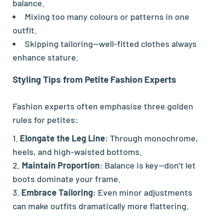
balance.
Mixing too many colours or patterns in one
outfit.
Skipping tailoring—well-fitted clothes always
enhance stature.
Styling Tips from Petite Fashion Experts
Fashion experts often emphasise three golden
rules for petites:
Elongate the Leg Line
: Through monochrome,
heels, and high-waisted bottoms.
Maintain Proportion
: Balance is key—don’t let
boots dominate your frame.
Embrace Tailoring
: Even minor adjustments
can make outfits dramatically more flattering.