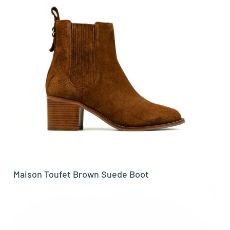
Maison Toufet Brown Suede Boot