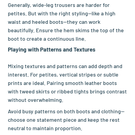
Generally, wide-leg trousers are harder for
petites. But with the right styling—like a high
waist and heeled boots—they can work
beautifully. Ensure the hem skims the top of the
boot to create a continuous line.
Playing with Patterns and Textures
Mixing textures and patterns can add depth and
interest. For petites, vertical stripes or subtle
prints are ideal. Pairing smooth leather boots
with tweed skirts or ribbed tights brings contrast
without overwhelming.
Avoid busy patterns on both boots and clothing—
choose one statement piece and keep the rest
neutral to maintain proportion.