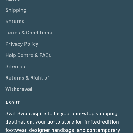
Shipping
Returns
Terms & Conditions
Privacy Policy
Help Centre & FAQs
Sitemap
Returns & Right of
Withdrawal
ABOUT
Swit Swoo aspire to be your one-stop shopping
destination, your go-to store for limited-edition
footwear, designer handbags, and contemporary