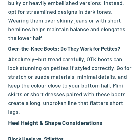
bulky or heavily embellished versions. Instead,
opt for streamlined designs in dark tones.
Wearing them over skinny jeans or with short
hemlines helps maintain balance and elongates
the lower half.
Over-the-Knee Boots: Do They Work for Petites?
Absolutely—but tread carefully. OTK boots can
look stunning on petites if styled correctly. Go for
stretch or suede materials, minimal details, and
keep the colour close to your bottom half. Mini
skirts or short dresses paired with these boots
create a long, unbroken line that flatters short
legs.
Heel Height & Shape Considerations
Block Heels vs. Stilettos