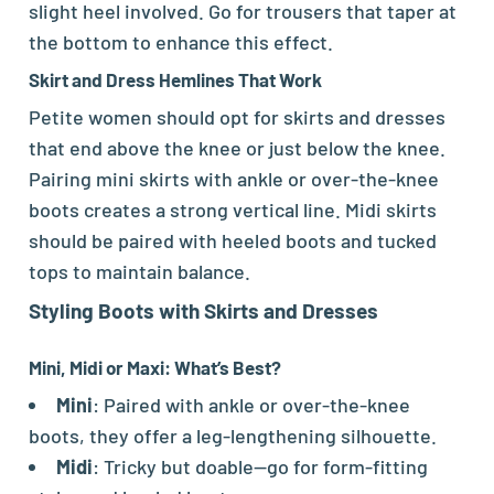
slight heel involved. Go for trousers that taper at
the bottom to enhance this effect.
Skirt and Dress Hemlines That Work
Petite women should opt for skirts and dresses
that end above the knee or just below the knee.
Pairing mini skirts with ankle or over-the-knee
boots creates a strong vertical line. Midi skirts
should be paired with heeled boots and tucked
tops to maintain balance.
Styling Boots with Skirts and Dresses
Mini, Midi or Maxi: What’s Best?
Mini
: Paired with ankle or over-the-knee
boots, they offer a leg-lengthening silhouette.
Midi
: Tricky but doable—go for form-fitting