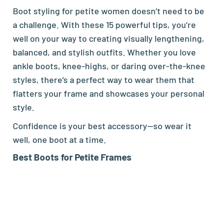
Boot styling for petite women doesn’t need to be
a challenge. With these 15 powerful tips, you’re
well on your way to creating visually lengthening,
balanced, and stylish outfits. Whether you love
ankle boots, knee-highs, or daring over-the-knee
styles, there’s a perfect way to wear them that
flatters your frame and showcases your personal
style.
Confidence is your best accessory—so wear it
well, one boot at a time.
Best
Boots
for Petite Frames