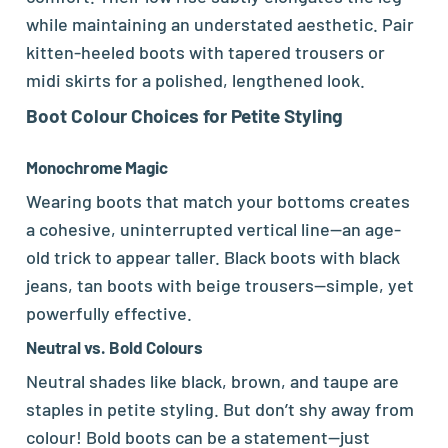
while maintaining an understated aesthetic. Pair
kitten-heeled boots with tapered trousers or
midi skirts for a polished, lengthened look.
Boot
Colour Choices for Petite Styling
Monochrome Magic
Wearing boots that match your bottoms creates
a cohesive, uninterrupted vertical line—an age-
old trick to appear taller. Black boots with black
jeans, tan boots with beige trousers—simple, yet
powerfully effective.
Neutral vs. Bold Colours
Neutral shades like black, brown, and taupe are
staples in petite styling. But don’t shy away from
colour! Bold boots can be a statement—just