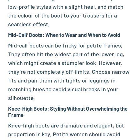
low-profile styles with a slight heel, and match
the colour of the boot to your trousers for a
seamless effect.
Mid-Calf Boots: When to Wear and When to Avoid
Mid-calf boots can be tricky for petite frames.
They often hit the widest part of the lower leg,
which might create a stumpier look. However,
they’re not completely off-limits. Choose narrow
fits and pair them with tights or leggings in
matching hues to avoid visual breaks in your
silhouette.
Knee-High Boots: Styling Without Overwhelming the
Frame
Knee-high boots are dramatic and elegant, but
proportion is key. Petite women should avoid