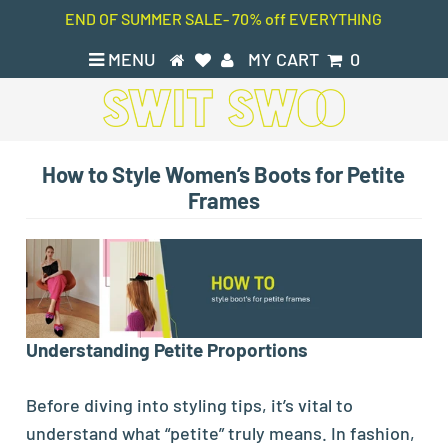
END OF SUMMER SALE- 70% off EVERYTHING
MENU
MY CART
0
How to Style Women’s Boots for Petite
Frames
Understanding Petite Proportions
Before diving into styling tips, it’s vital to
understand what “petite” truly means. In fashion,