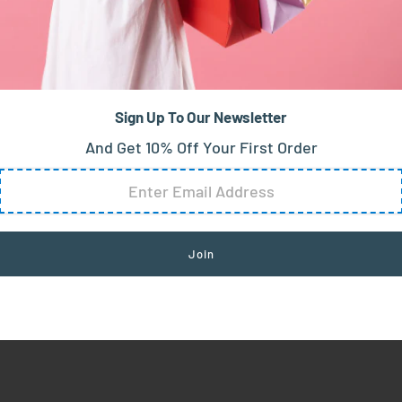
Sign Up To Our Newsletter
And Get 10% Off Your First Order
chic ensemble. Best paired with: