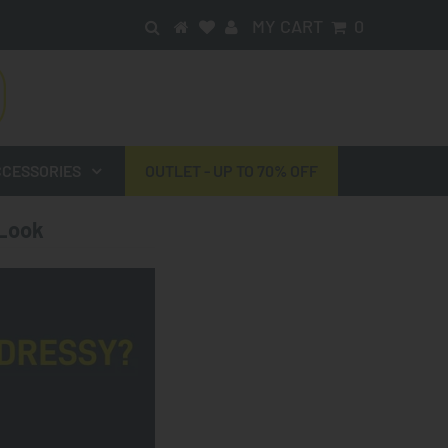
MY CART
0
CESSORIES
OUTLET - UP TO 70% OFF
 Look