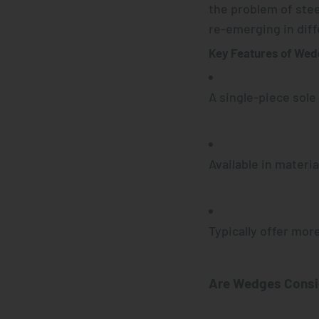
the problem of stee
re-emerging in dif
Key Features of We
A single-piece sole
Available in material
Typically offer more
Are
Wedges
Consi