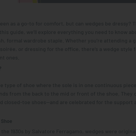
een as a go-to for comfort, but
can wedges be dressy?
Th
this guide, we’ll explore everything you need to know ab
sh, formal wardrobe staple. Whether you’re attending a 
oirée, or dressing for the office, there’s a wedge style 
nt ones.
?
 type of shoe where the sole is in one continuous piece,
ends from the back to the mid or front of the shoe. They
nd closed-toe shoes—and are celebrated for the support 
e Shoe
n the 1930s by Salvatore Ferragamo, wedges were original