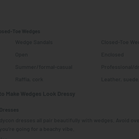
s
losed-Toe Wedges
Wedge Sandals
Closed-Toe We
Open
Enclosed
Summer/formal-casual
Professional/d
Raffia, cork
Leather, suede,
 to Make Wedges Look Dressy
 Dresses
odycon dresses all pair beautifully with wedges. Avoid ove
ou’re going for a beachy vibe.