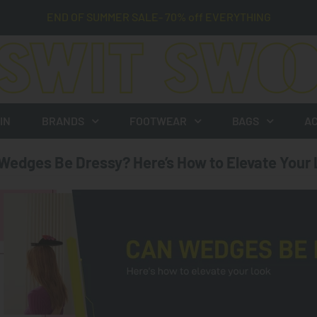
END OF SUMMER SALE- 70% off EVERYTHING
IN
BRANDS
FOOTWEAR
BAGS
AC
Wedges Be Dressy? Here’s How to Elevate Your