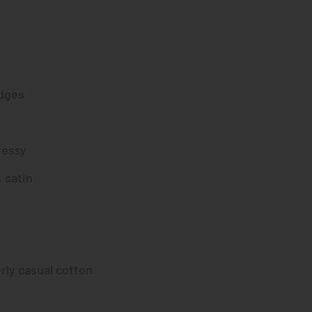
dges
ressy
 satin
rly casual cotton