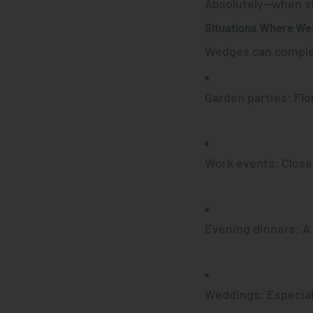
Absolutely—
when st
Situations Where We
Wedges can compl
Garden parties
: Fl
Work events
: Clos
Evening dinners
: A
Weddings
: Especia