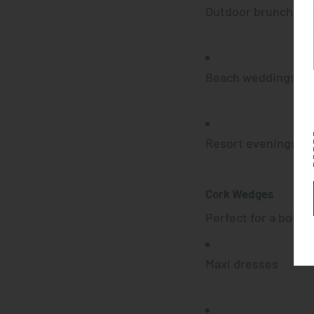
Outdoor brunches
Beach weddings
Resort evenings
Cork Wedges
Perfect for a boho-
Maxi dresses