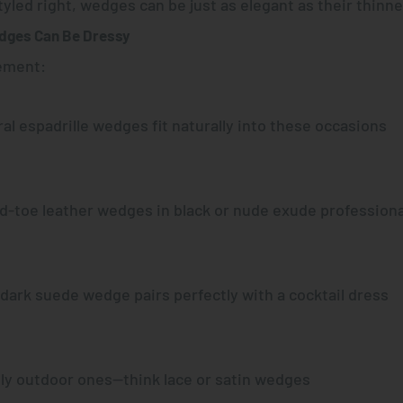
yled right
, wedges can be just as elegant as their thinn
dges Can Be Dressy
ement:
oral espadrille wedges fit naturally into these occasions
ed-toe leather wedges in black or nude exude profession
 dark suede wedge pairs perfectly with a cocktail dress
lly outdoor ones—think lace or satin wedges