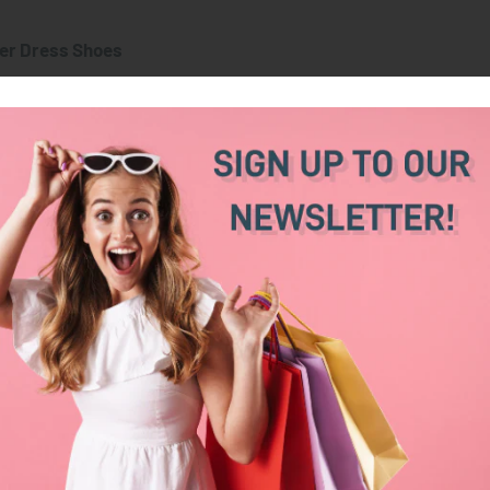
er Dress Shoes
Wedges
Stilettos
B
High
Low
M
al
Medium to High
High
M
High
Low
H
 in sheer elegance,
wedges excel in comfort and versatili
t last hours or involve lots of walking.
Wedges
r braided rope, these scream "effortless summer elegance