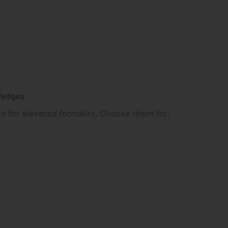
Wedges
o for elevated formality. Choose them for: