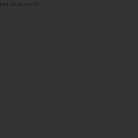
fashion essential,