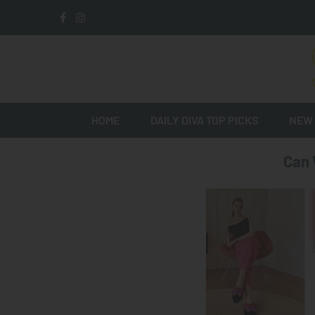
HOME
DAILY DIVA TOP PICKS
NEW 
Can 