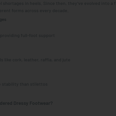
l shortages in heels. Since then, they’ve evolved into a 
ferent forms across every decade.
dges
 providing full-foot support
s like cork, leather, raffia, and jute
 stability than stilettos
dered Dressy Footwear?