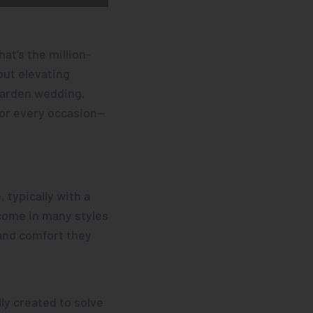
at’s the million-
out elevating
garden wedding,
for every occasion—
 typically with a
 come in many styles
and comfort they
ly created to solve