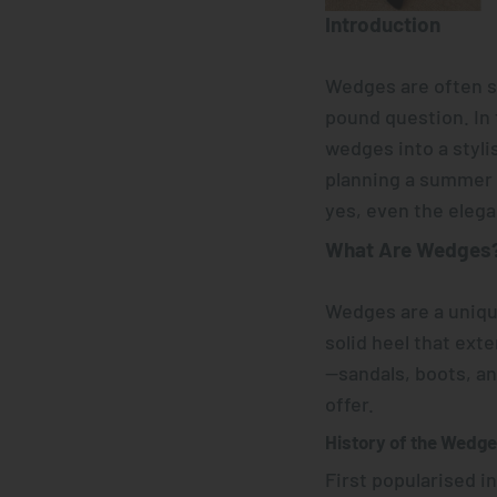
Introduction
Wedges are often s
pound question. In 
wedges into a styli
planning a summer s
yes, even the elega
What Are
Wedges
Wedges are a unique
solid heel that ext
—sandals, boots, a
offer.
History of the Wedg
First popularised i