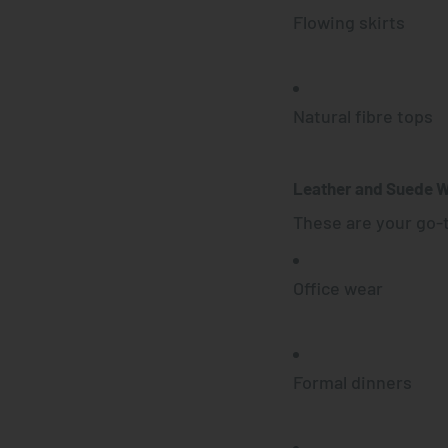
Flowing skirts
Natural fibre tops
Leather and Suede 
These are your go-t
Office wear
Formal dinners