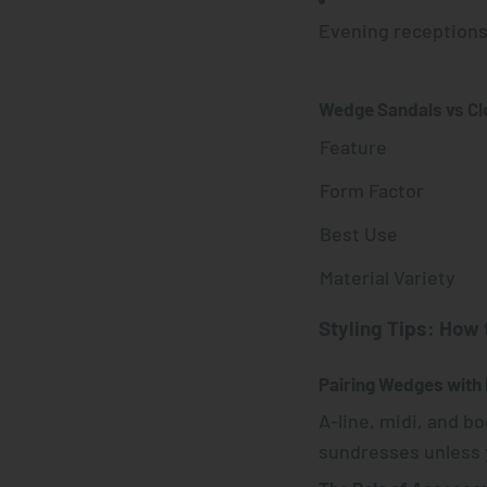
Evening reception
Wedge Sandals vs C
Feature
Form Factor
Best Use
Material Variety
Styling Tips: How
Pairing Wedges with
A-line, midi, and b
sundresses unless y