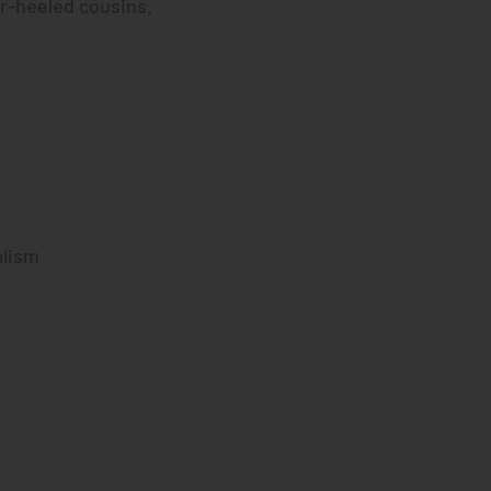
er-heeled cousins.
alism