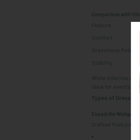
Comparison with Oth
Feature
Comfort
Dressiness Potenti
Stability
While stilettos win
ideal for events tha
Types of Dressy 
Espadrille Wedges
Crafted from jute o