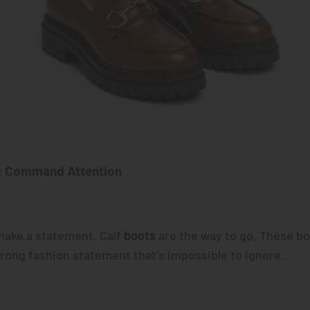
: Command Attention
ake a statement, Calf
boots
are the way to go. These bo
trong fashion statement that's impossible to ignore.