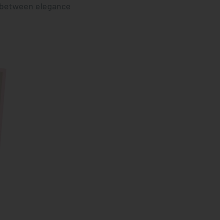
e between elegance