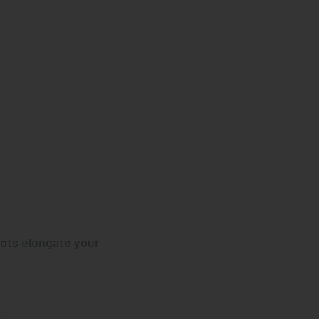
ots elongate your