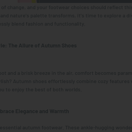
of change, and your footwear choices should reflect this 
nd nature's palette transforms, it's time to explore a d
ssly blend fashion and functionality.
le: The Allure of Autumn Shoes
ot and a brisk breeze in the air, comfort becomes para
ylish? Autumn shoes effortlessly combine cozy features 
ou to enjoy the best of both worlds.
brace Elegance and Warmth
tessential autumn footwear. These ankle-hugging wonde