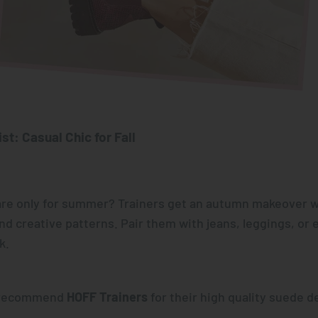
st: Casual Chic for Fall
re only for summer? Trainers get an autumn makeover w
and creative patterns. Pair them with jeans, leggings, or 
k.
y recommend
HOFF Trainers
for their high quality suede d