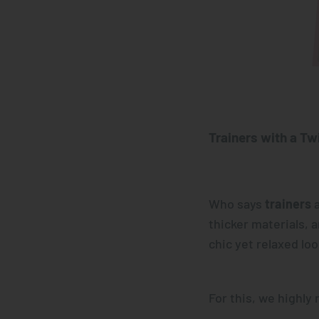
Trainers with a Twi
Who says
trainers
a
thicker materials, 
chic yet relaxed loo
For this, we highl