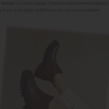
 leather to rustic suede. They provide a perfect balanc
 them a versatile addition to any autumn ensemble.