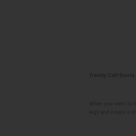
Trendy
Calf Boots
When you want to m
legs and create a s