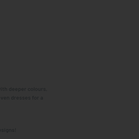
ith deeper colours,
even dresses for a
esigns!