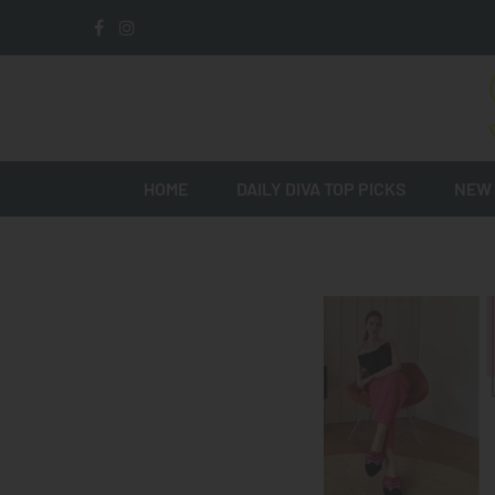
HOME
DAILY DIVA TOP PICKS
NEW 