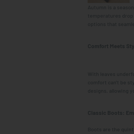
Autumn is a season 
temperatures drop a
options that seamle
Comfort Meets Sty
With leaves underfo
comfort can't be st
designs, allowing y
Classic Boots
: Em
Boots are the quin