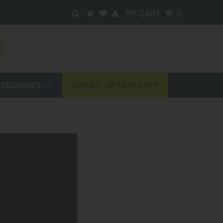
MY CART
0
CESSORIES
OUTLET - UP TO 70% OFF