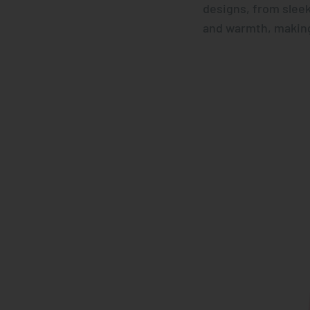
designs, from sleek
and warmth, making