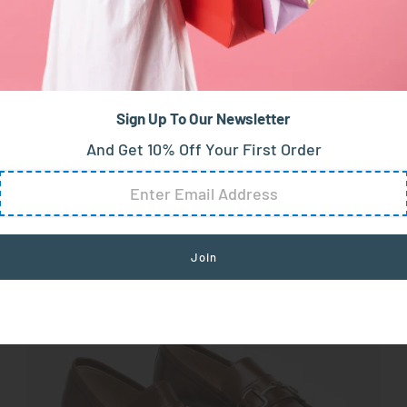
fers
: Effortless Charm
 of sophistication to your autumn wardrobe. With their 
Sign Up To Our Newsletter
ers can be dressed up or down, making them an ideal cho
And Get 10% Off Your First Order
.