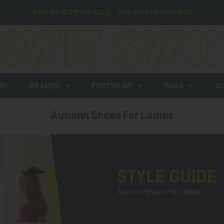
END OF SUMMER SALE- 70% off EVERYTHING
IN
BRANDS
FOOTWEAR
BAGS
AC
Autumn Shoes For Ladies