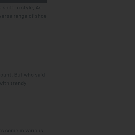
shift in style. As
iverse range of shoe
mount. But who said
with trendy
rs come in various